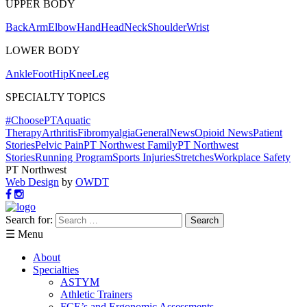
UPPER BODY
Back
Arm
Elbow
Hand
Head
Neck
Shoulder
Wrist
LOWER BODY
Ankle
Foot
Hip
Knee
Leg
SPECIALTY TOPICS
#ChoosePT
Aquatic
Therapy
Arthritis
Fibromyalgia
General
News
Opioid News
Patient
Stories
Pelvic Pain
PT Northwest Family
PT Northwest
Stories
Running Program
Sports Injuries
Stretches
Workplace Safety
PT Northwest
Web Design
by
OWDT
Search for:
☰ Menu
About
Specialties
ASTYM
Athletic Trainers
FCE’s and Ergonomic Assessments