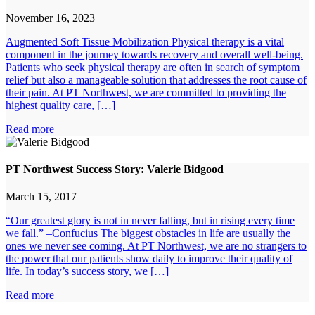
November 16, 2023
Augmented Soft Tissue Mobilization Physical therapy is a vital
component in the journey towards recovery and overall well-being.
Patients who seek physical therapy are often in search of symptom
relief but also a manageable solution that addresses the root cause of
their pain. At PT Northwest, we are committed to providing the
highest quality care, […]
Read more
PT Northwest Success Story: Valerie Bidgood
March 15, 2017
“Our greatest glory is not in never falling, but in rising every time
we fall.” –Confucius The biggest obstacles in life are usually the
ones we never see coming. At PT Northwest, we are no strangers to
the power that our patients show daily to improve their quality of
life. In today’s success story, we […]
Read more