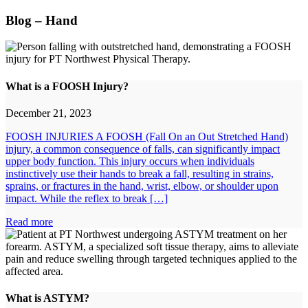
Blog – Hand
What is a FOOSH Injury?
December 21, 2023
FOOSH INJURIES A FOOSH (Fall On an Out Stretched Hand)
injury, a common consequence of falls, can significantly impact
upper body function. This injury occurs when individuals
instinctively use their hands to break a fall, resulting in strains,
sprains, or fractures in the hand, wrist, elbow, or shoulder upon
impact. While the reflex to break […]
Read more
What is ASTYM?