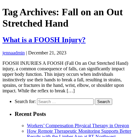
Tag Archives: Fall on an Out
Stretched Hand
What is a FOOSH Injury?
jennaadmin
|
December 21, 2023
FOOSH INJURIES A FOOSH (Fall On an Out Stretched Hand)
injury, a common consequence of falls, can significantly impact
upper body function. This injury occurs when individuals
instinctively use their hands to break a fall, resulting in strains,
sprains, or fractures in the hand, wrist, elbow, or shoulder upon
impact. While the reflex to break […]
Search for:
Recent Posts
Workers’ Compensation Physical Therapy in Oregon
How Remote Therapeutic Monitoring Supports Better
Results with the Limber App at PT Northwest