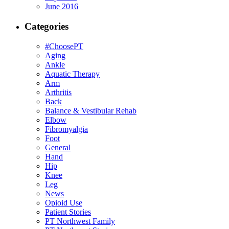
June 2016
Categories
#ChoosePT
Aging
Ankle
Aquatic Therapy
Arm
Arthritis
Back
Balance & Vestibular Rehab
Elbow
Fibromyalgia
Foot
General
Hand
Hip
Knee
Leg
News
Opioid Use
Patient Stories
PT Northwest Family