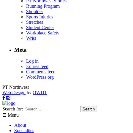
PT Northwest Stories
Running Program
Shoulder
Sports Injuries
Stretches
Student Center
Workplace Safety
Wrist
Meta
Log in
Entries feed
Comments feed
WordPress.org
PT Northwest
Web Design
by
OWDT
Search for:
☰ Menu
About
Specialties