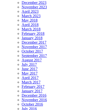
December 2023
November 2023
April 2023
March 2023
May 2018
April 2018
March 2018
February 2018
January 2018
December 2017
November 2017
October 2017
September 2017
August 2017
July 2017
June 2017
May 2017
April 2017
March 2017
February 2017
January 2017
December 2016
November 2016
October 2016
July 2016