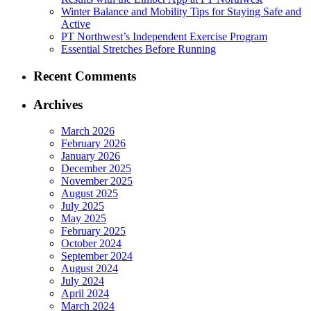
Winter Balance and Mobility Tips for Staying Safe and
Active
PT Northwest’s Independent Exercise Program
Essential Stretches Before Running
Recent Comments
Archives
March 2026
February 2026
January 2026
December 2025
November 2025
August 2025
July 2025
May 2025
February 2025
October 2024
September 2024
August 2024
July 2024
April 2024
March 2024