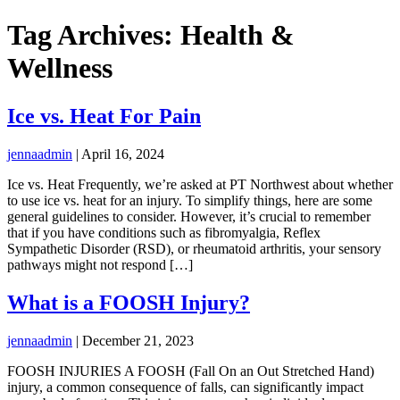
Tag Archives: Health &
Wellness
Ice vs. Heat For Pain
jennaadmin
|
April 16, 2024
Ice vs. Heat Frequently, we’re asked at PT Northwest about whether
to use ice vs. heat for an injury. To simplify things, here are some
general guidelines to consider. However, it’s crucial to remember
that if you have conditions such as fibromyalgia, Reflex
Sympathetic Disorder (RSD), or rheumatoid arthritis, your sensory
pathways might not respond […]
What is a FOOSH Injury?
jennaadmin
|
December 21, 2023
FOOSH INJURIES A FOOSH (Fall On an Out Stretched Hand)
injury, a common consequence of falls, can significantly impact