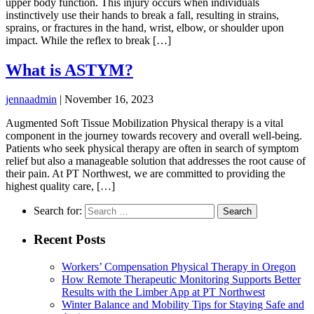
upper body function. This injury occurs when individuals
instinctively use their hands to break a fall, resulting in strains,
sprains, or fractures in the hand, wrist, elbow, or shoulder upon
impact. While the reflex to break […]
What is ASTYM?
jennaadmin
|
November 16, 2023
Augmented Soft Tissue Mobilization Physical therapy is a vital
component in the journey towards recovery and overall well-being.
Patients who seek physical therapy are often in search of symptom
relief but also a manageable solution that addresses the root cause of
their pain. At PT Northwest, we are committed to providing the
highest quality care, […]
Search for:
Recent Posts
Workers’ Compensation Physical Therapy in Oregon
How Remote Therapeutic Monitoring Supports Better
Results with the Limber App at PT Northwest
Winter Balance and Mobility Tips for Staying Safe and