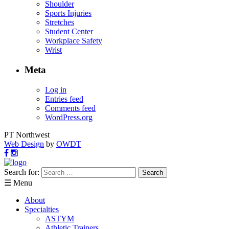
Shoulder
Sports Injuries
Stretches
Student Center
Workplace Safety
Wrist
Meta
Log in
Entries feed
Comments feed
WordPress.org
PT Northwest
Web Design
by
OWDT
Search for:
☰ Menu
About
Specialties
ASTYM
Athletic Trainers