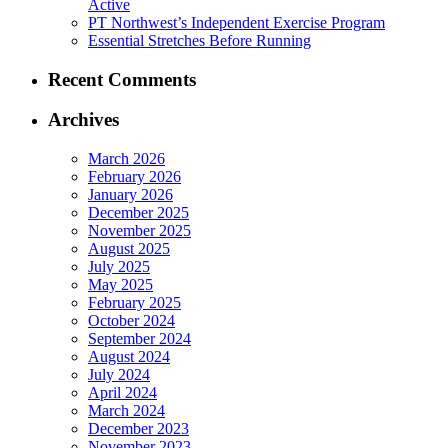
Active
PT Northwest’s Independent Exercise Program
Essential Stretches Before Running
Recent Comments
Archives
March 2026
February 2026
January 2026
December 2025
November 2025
August 2025
July 2025
May 2025
February 2025
October 2024
September 2024
August 2024
July 2024
April 2024
March 2024
December 2023
November 2023