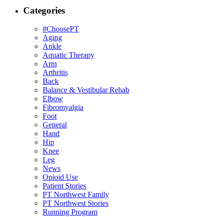
Categories
#ChoosePT
Aging
Ankle
Aquatic Therapy
Arm
Arthritis
Back
Balance & Vestibular Rehab
Elbow
Fibromyalgia
Foot
General
Hand
Hip
Knee
Leg
News
Opioid Use
Patient Stories
PT Northwest Family
PT Northwest Stories
Running Program