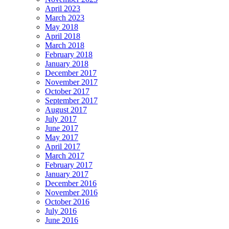
April 2023
March 2023
May 2018
April 2018
March 2018
February 2018
January 2018
December 2017
November 2017
October 2017
September 2017
August 2017
July 2017
June 2017
May 2017
April 2017
March 2017
February 2017
January 2017
December 2016
November 2016
October 2016
July 2016
June 2016