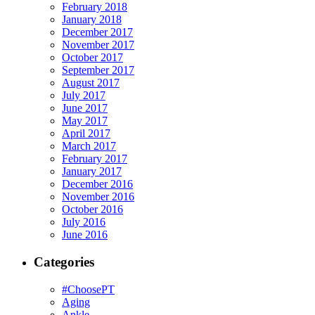
February 2018
January 2018
December 2017
November 2017
October 2017
September 2017
August 2017
July 2017
June 2017
May 2017
April 2017
March 2017
February 2017
January 2017
December 2016
November 2016
October 2016
July 2016
June 2016
Categories
#ChoosePT
Aging
Ankle