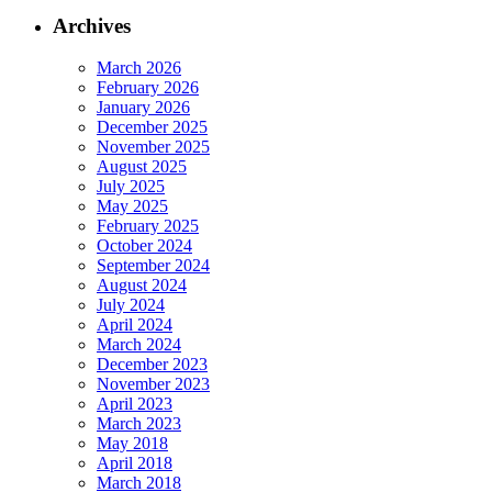
Archives
March 2026
February 2026
January 2026
December 2025
November 2025
August 2025
July 2025
May 2025
February 2025
October 2024
September 2024
August 2024
July 2024
April 2024
March 2024
December 2023
November 2023
April 2023
March 2023
May 2018
April 2018
March 2018