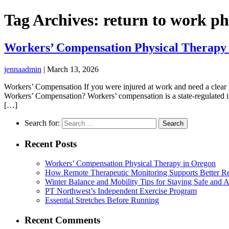
Tag Archives: return to work ph
Workers’ Compensation Physical Therapy
jennaadmin
|
March 13, 2026
Workers’ Compensation If you were injured at work and need a clear 
Workers’ Compensation? Workers’ compensation is a state-regulated i
[…]
Search for:
Recent Posts
Workers’ Compensation Physical Therapy in Oregon
How Remote Therapeutic Monitoring Supports Better Re
Winter Balance and Mobility Tips for Staying Safe and A
PT Northwest’s Independent Exercise Program
Essential Stretches Before Running
Recent Comments