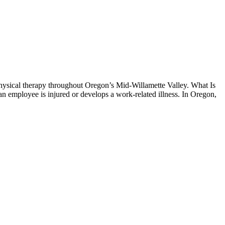
hysical therapy throughout Oregon’s Mid-Willamette Valley. What Is
 employee is injured or develops a work-related illness. In Oregon,