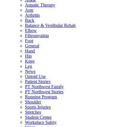
Aquatic Therapy
Arm
Arthritis
Back
Balance & Vestibular Rehab
Elbow
Fibromyalgia
Foot
General
Hand
Hip
Knee
Leg
News
Opioid Use
Patient Stories
PT Northwest Family
PT Northwest Stories
Running Program
Shoulder
Sports Injuries
Stretches
Student Center
Workplace Safety