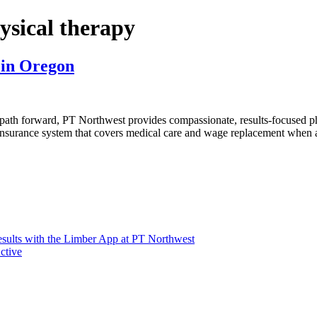
ysical therapy
 in Oregon
path forward, PT Northwest provides compassionate, results-focused p
nsurance system that covers medical care and wage replacement when an
sults with the Limber App at PT Northwest
ctive