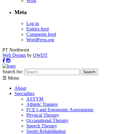
Wrist
Meta
Log in
Entries feed
Comments feed
WordPress.org
PT Northwest
Web Design
by
OWDT
Search for:
☰ Menu
About
Specialties
ASTYM
Athletic Trainers
FCE’s and Ergonomic Assessments
Physical Therapy
Occupational Therapy
Speech Therapy
Sports Rehabilitation