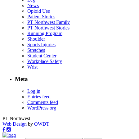
News
Opioid Use
Patient Stories
PT Northwest Family
PT Northwest Stories
Running Program
Shoulder
Sports Injuries
Stretches
Student Center
Workplace Safety
Wrist
Meta
Log in
Entries feed
Comments feed
WordPress.org
PT Northwest
Web Design
by
OWDT