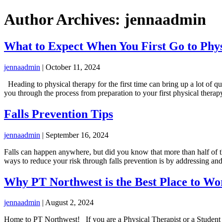
Author Archives: jennaadmin
What to Expect When You First Go to Phy
jennaadmin
|
October 11, 2024
Heading to physical therapy for the first time can bring up a lot of 
you through the process from preparation to your first physical therap
Falls Prevention Tips
jennaadmin
|
September 16, 2024
Falls can happen anywhere, but did you know that more than half of th
ways to reduce your risk through falls prevention is by addressing a
Why PT Northwest is the Best Place to Wo
jennaadmin
|
August 2, 2024
Home to PT Northwest! If you are a Physical Therapist or a Student of