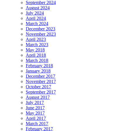
September 2024
August 2024
July 2024
April 2024
March 2024
December 2023
November 2023
April 2023
March 2023
May 2018
April 2018
March 2018
February 2018
January 2018
December 2017
November 2017
October 2017
September 2017
August 2017
July 2017
June 2017
May 2017
April 2017
March 2017
February 2017