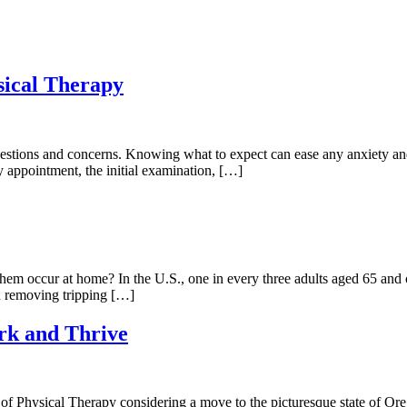
sical Therapy
questions and concerns. Knowing what to expect can ease any anxiety and
y appointment, the initial examination, […]
em occur at home? In the U.S., one in every three adults aged 65 and ol
nd removing tripping […]
rk and Thrive
 Physical Therapy considering a move to the picturesque state of Orego