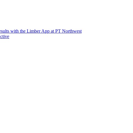
sults with the Limber App at PT Northwest
ctive