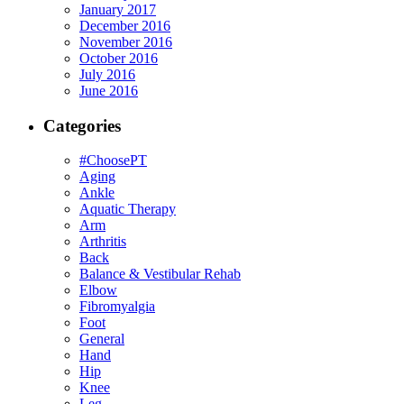
January 2017
December 2016
November 2016
October 2016
July 2016
June 2016
Categories
#ChoosePT
Aging
Ankle
Aquatic Therapy
Arm
Arthritis
Back
Balance & Vestibular Rehab
Elbow
Fibromyalgia
Foot
General
Hand
Hip
Knee
Leg