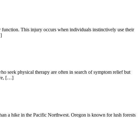
tion. This injury occurs when individuals instinctively use their
]
ho seek physical therapy are often in search of symptom relief but
re, […]
 than a hike in the Pacific Northwest. Oregon is known for lush forests