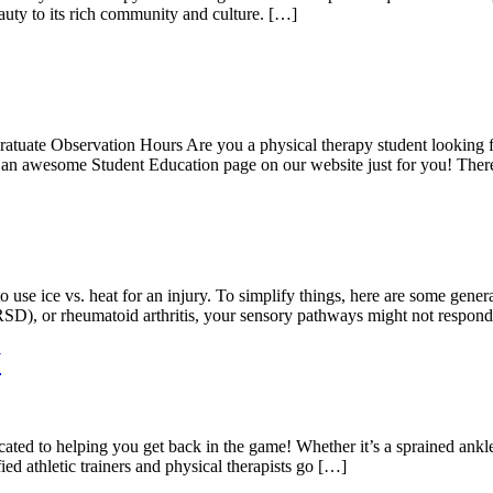
auty to its rich community and culture. […]
uate Observation Hours Are you a physical therapy student looking for
 an awesome Student Education page on our website just for you! The
use ice vs. heat for an injury. To simplify things, here are some genera
RSD), or rheumatoid arthritis, your sensory pathways might not respon
W
ted to helping you get back in the game! Whether it’s a sprained ankle 
fied athletic trainers and physical therapists go […]