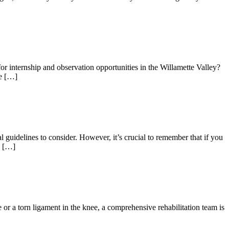
 internship and observation opportunities in the Willamette Valley?
re […]
l guidelines to consider. However, it’s crucial to remember that if you
d […]
or a torn ligament in the knee, a comprehensive rehabilitation team is