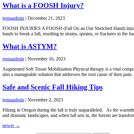
What is a FOOSH Injury?
jennaadmin
|
December 21, 2023
FOOSH INJURIES A FOOSH (Fall On an Out Stretched Hand) injury, a c
hands to break a fall, resulting in strains, sprains, or fractures in th
What is ASTYM?
jennaadmin
|
November 16, 2023
Augmented Soft Tissue Mobilization Physical therapy is a vital compon
also a manageable solution that addresses the root cause of their pai
Safe and Scenic Fall Hiking Tips
jennaadmin
|
November 2, 2023
Hiking in Oregon during the fall is truly unparalleled. As the warmth o
and dramatic landscapes, and when fall sets in, the forests are transfo
newer
→