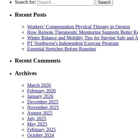
Search for:
Recent Posts
Workers’ Compensation Physical Therapy in Oregon
How Remote Therapeutic Monitoring Supports Better Re
Winter Balance and Mobility Tips for Staying Safe and A
PT Northwest’s Independent Exercise Program
Essential Stretches Before Running
Recent Comments
Archives
March 2026
February 2026
January 2026
December 2025
November 2025
August 2025
July 2025
May 2025
February 2025
October 2024