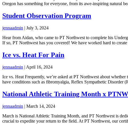
Oregon has something for everyone, from its awe-inspiring natural be
Student Observation Program
jennaadmin
|
July 3, 2024
Hear from Aidan, who came to PT Northwest to complete his Undergrat
If so, PT Northwest has you covered! We have worked hard to create
Ice vs. Heat For Pain
jennaadmin
|
April 16, 2024
Ice vs. Heat Frequently, we’re asked at PT Northwest about whether to 
have conditions such as fibromyalgia, Reflex Sympathetic Disorder (
National Athletic Training Month x PTN
jennaadmin
|
March 14, 2024
March is National Athletic Training Month, and PT Northwest is dedica
crucial to expedite your return to the field. At PT Northwest, our certi