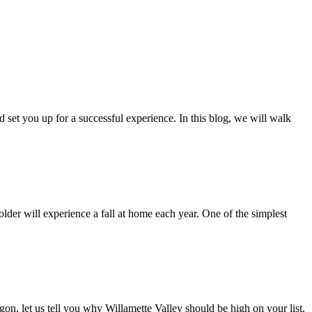
 set you up for a successful experience. In this blog, we will walk
der will experience a fall at home each year. One of the simplest
n, let us tell you why Willamette Valley should be high on your list.