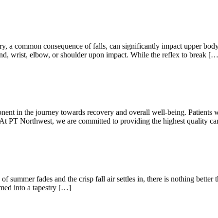
ommon consequence of falls, can significantly impact upper body func
e hand, wrist, elbow, or shoulder upon impact. While the reflex to break […
ent in the journey towards recovery and overall well-being. Patients w
n. At PT Northwest, we are committed to providing the highest quality ca
f summer fades and the crisp fall air settles in, there is nothing better
rmed into a tapestry […]