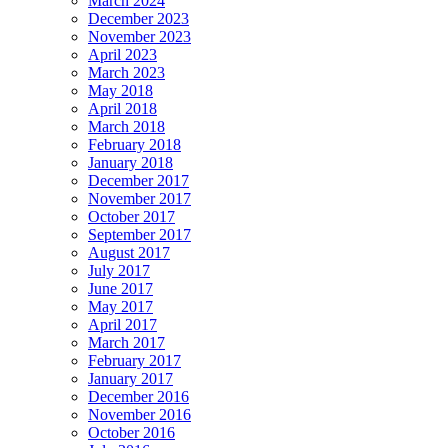
March 2024
December 2023
November 2023
April 2023
March 2023
May 2018
April 2018
March 2018
February 2018
January 2018
December 2017
November 2017
October 2017
September 2017
August 2017
July 2017
June 2017
May 2017
April 2017
March 2017
February 2017
January 2017
December 2016
November 2016
October 2016