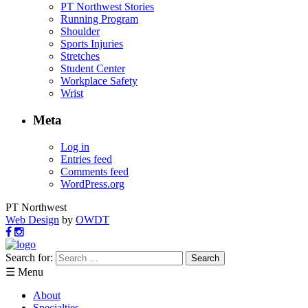
PT Northwest Stories
Running Program
Shoulder
Sports Injuries
Stretches
Student Center
Workplace Safety
Wrist
Meta
Log in
Entries feed
Comments feed
WordPress.org
PT Northwest
Web Design
by
OWDT
Search for:
☰ Menu
About
Specialties