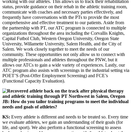
working with our athletes. This allows us to track their rehabilitation
status, provide guidance on their rehab in the athletic training room,
communicate with coaches and necessary parties effectively, and
frequently have conversations with the PTs to provide the most
comprehensive and effective treatment to our patients. Aside from
the partnership with PT, our ATC program is connected to multiple
organizations throughout the area including the Corvallis Knights,
Capital Futbol Club, Western Oregon University, Oregon State
University, Willamette University, Salem Health, and the City of
Salem. We work closely together to meet the needs of our
community. These opportunities not only allow us to connect with
multiple professionals and athletes throughout the PNW, but it
allows our ATCs to gain a wide variety of experiences. Lastly, our
ATC program also assists with screenings in the industrial setting via
POET’S (Post-Offer Employment Screening) and FCE’s
(Functional Capacity Evaluation).
JB: How do you tailor training programs to meet the individual
needs and goals of athletes?
KS:
Every athlete is different and needs to be treated so. Every time
we evaluate athletes, we gain an understanding of their goals (for
life, and sport). We also perform a functional screening to assess