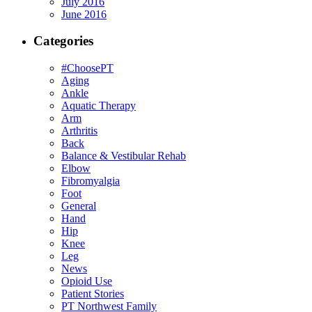
July 2016
June 2016
Categories
#ChoosePT
Aging
Ankle
Aquatic Therapy
Arm
Arthritis
Back
Balance & Vestibular Rehab
Elbow
Fibromyalgia
Foot
General
Hand
Hip
Knee
Leg
News
Opioid Use
Patient Stories
PT Northwest Family