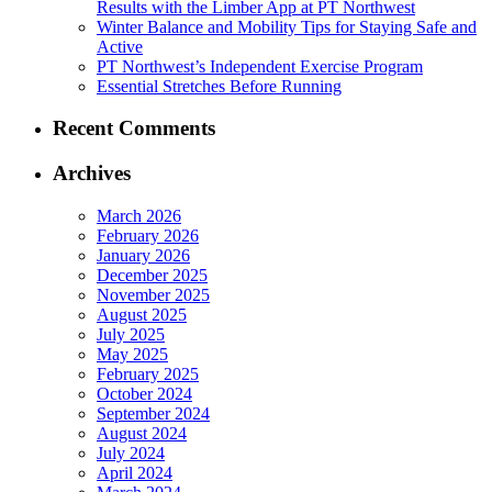
Results with the Limber App at PT Northwest
Winter Balance and Mobility Tips for Staying Safe and
Active
PT Northwest’s Independent Exercise Program
Essential Stretches Before Running
Recent Comments
Archives
March 2026
February 2026
January 2026
December 2025
November 2025
August 2025
July 2025
May 2025
February 2025
October 2024
September 2024
August 2024
July 2024
April 2024