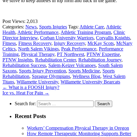
we strive to keep athletes in top form and back in the game.
Post Views:
2,013
Categories:
News
,
Sports Injuries
Tags:
Athlete Care
,
Athletic
Health
,
Athletic Performance
,
Athletic Training Program
,
Clinic
Director Interview
,
Corban University Warriors
,
Corvallis Knights
,
Fitness
,
Fitness Recovery
,
Injury Recovery
,
McKay Scots
,
McNary
Celtics
,
North Salem Vikings
,
Peak Performance
,
Performance
Training
,
Physical Therapy
,
PT Northwest
,
PTNW Expertise
,
PTNW Insights
,
Rehabilitation Center
,
Rehabilitation Journey
,
Rehabilitation Success
,
Salem-Keizer Volcanoes
,
South Salem
Saxons
,
Sports Injury Prevention
,
Sports Medicine
,
Sports
Rehabilitation
,
Sprague Olympians
,
Wellness Blog
,
West Salem
Titans
,
Willamette University
,
Willamette University Bearcats
←
What is a FOOSH Injury?
Ice vs. Heat For Pain
→
Search for:
Recent Posts
Workers’ Compensation Physical Therapy in Oregon
How Remote Therapeutic Monitoring Supports Better