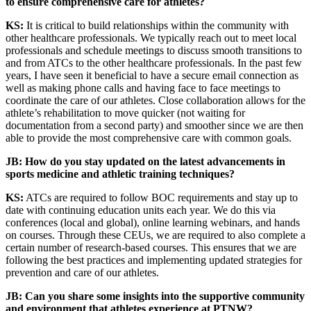
to ensure comprehensive care for athletes?
KS:
It is critical to build relationships within the community with
other healthcare professionals. We typically reach out to meet local
professionals and schedule meetings to discuss smooth transitions to
and from ATCs to the other healthcare professionals. In the past few
years, I have seen it beneficial to have a secure email connection as
well as making phone calls and having face to face meetings to
coordinate the care of our athletes. Close collaboration allows for the
athlete’s rehabilitation to move quicker (not waiting for
documentation from a second party) and smoother since we are then
able to provide the most comprehensive care with common goals.
JB: How do you stay updated on the latest advancements in
sports medicine and athletic training techniques?
KS:
ATCs are required to follow BOC requirements and stay up to
date with continuing education units each year. We do this via
conferences (local and global), online learning webinars, and hands
on courses. Through these CEUs, we are required to also complete a
certain number of research-based courses. This ensures that we are
following the best practices and implementing updated strategies for
prevention and care of our athletes.
JB: Can you share some insights into the supportive community
and environment that athletes experience at PTNW?