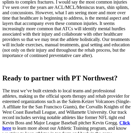
splints to complex fractures. I would say the most common injuries
I’ve seen over the years are ACL/MCL/Meniscus tears, shin splints,
and concussions. However, what I am seeing more and more over
time that healthcare is beginning to address, is the mental aspect and
layers that accompany even these common injuries. It seems
increasingly more common that ATCs will identify mental hurdles
associated with their injury and collaborate with other healthcare
providers so that we may treat the athlete holistically. Our treatments
will include exercises, manual treatments, goal setting and education
(not only on their injury and throughout the rehab process, but the
importance of continued preventative care after).
Ready to partner with PT Northwest?
The trust we’ve built extends to local teams and professional
athletes, making us the official sports therapy and rehab provider for
esteemed organizations such as the Salem-Keizer Volcanoes (Single-
A affiliate for the San Francisco Giants), the Corvallis Knights of the
West Coast Baseball League, and Willamette University. Our track
record includes serving notable athletes like former NFL tight end
Kevin Boss and Major League Baseball pitcher Kevin Gregg.
Click
here
to learn more about our Athletic Training program, and know