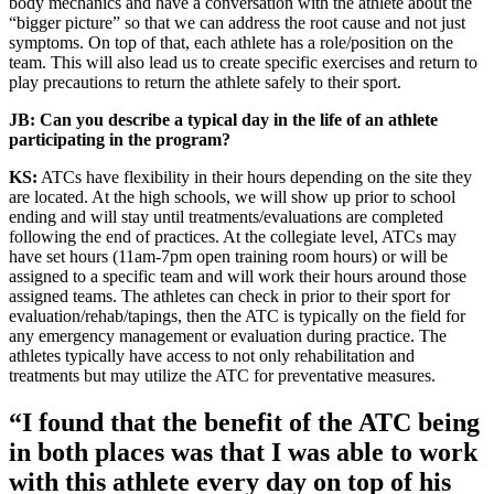
body mechanics and have a conversation with the athlete about the
“bigger picture” so that we can address the root cause and not just
symptoms. On top of that, each athlete has a role/position on the
team. This will also lead us to create specific exercises and return to
play precautions to return the athlete safely to their sport.
JB: Can you describe a typical day in the life of an athlete
participating in the program?
KS:
ATCs have flexibility in their hours depending on the site they
are located. At the high schools, we will show up prior to school
ending and will stay until treatments/evaluations are completed
following the end of practices. At the collegiate level, ATCs may
have set hours (11am-7pm open training room hours) or will be
assigned to a specific team and will work their hours around those
assigned teams. The athletes can check in prior to their sport for
evaluation/rehab/tapings, then the ATC is typically on the field for
any emergency management or evaluation during practice. The
athletes typically have access to not only rehabilitation and
treatments but may utilize the ATC for preventative measures.
“I found that the benefit of the ATC being
in both places was that I was able to work
with this athlete every day on top of his