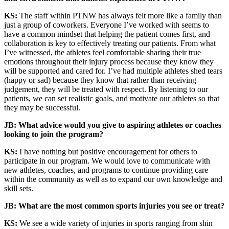
KS:
The staff within PTNW has always felt more like a family than
just a group of coworkers. Everyone I’ve worked with seems to
have a common mindset that helping the patient comes first, and
collaboration is key to effectively treating our patients. From what
I’ve witnessed, the athletes feel comfortable sharing their true
emotions throughout their injury process because they know they
will be supported and cared for. I’ve had multiple athletes shed tears
(happy or sad) because they know that rather than receiving
judgement, they will be treated with respect. By listening to our
patients, we can set realistic goals, and motivate our athletes so that
they may be successful.
JB: What advice would you give to aspiring athletes or coaches
looking to join the program?
KS:
I have nothing but positive encouragement for others to
participate in our program. We would love to communicate with
new athletes, coaches, and programs to continue providing care
within the community as well as to expand our own knowledge and
skill sets.
JB: What are the most common sports injuries you see or treat?
KS:
We see a wide variety of injuries in sports ranging from shin