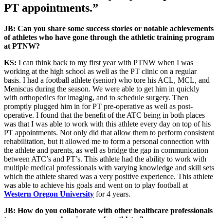
PT appointments.”
JB: Can you share some success stories or notable achievements
of athletes who have gone through the athletic training program
at PTNW?
KS:
I can think back to my first year with PTNW when I was
working at the high school as well as the PT clinic on a regular
basis. I had a football athlete (senior) who tore his ACL, MCL, and
Meniscus during the season. We were able to get him in quickly
with orthopedics for imaging, and to schedule surgery. Then
promptly plugged him in for PT pre-operative as well as post-
operative. I found that the benefit of the ATC being in both places
was that I was able to work with this athlete every day on top of his
PT appointments. Not only did that allow them to perform consistent
rehabilitation, but it allowed me to form a personal connection with
the athlete and parents, as well as bridge the gap in communication
between ATC’s and PT’s. This athlete had the ability to work with
multiple medical professionals with varying knowledge and skill sets
which the athlete shared was a very positive experience. This athlete
was able to achieve his goals and went on to play football at
Western Oregon University
for 4 years.
JB: How do you collaborate with other healthcare professionals