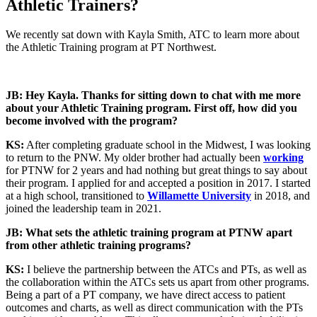
Athletic Trainers?
We recently sat down with Kayla Smith, ATC to learn more about
the Athletic Training program at PT Northwest.
JB: Hey Kayla. Thanks for sitting down to chat with me more
about your Athletic Training program. First off, how did you
become involved with the program?
KS:
After completing graduate school in the Midwest, I was looking
to return to the PNW. My older brother had actually been
working
for PTNW for 2 years and had nothing but great things to say about
their program. I applied for and accepted a position in 2017. I started
at a high school, transitioned to
Willamette University
in 2018, and
joined the leadership team in 2021.
JB: What sets the athletic training program at PTNW apart
from other athletic training programs?
KS:
I believe the partnership between the ATCs and PTs, as well as
the collaboration within the ATCs sets us apart from other programs.
Being a part of a PT company, we have direct access to patient
outcomes and charts, as well as direct communication with the PTs