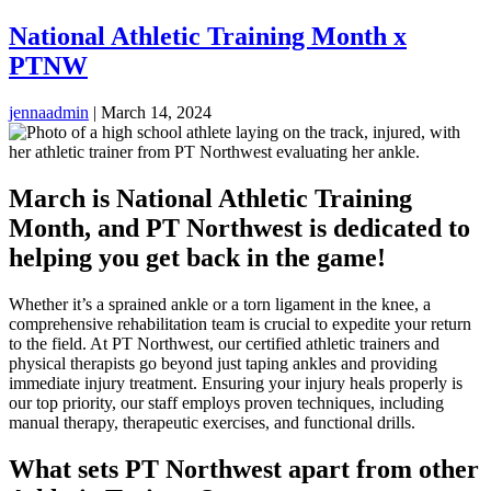
National Athletic Training Month x
PTNW
jennaadmin
|
March 14, 2024
March is National Athletic Training
Month, and PT Northwest is dedicated to
helping you get back in the game!
Whether it’s a sprained ankle or a torn ligament in the knee, a
comprehensive rehabilitation team is crucial to expedite your return
to the field. At PT Northwest, our certified athletic trainers and
physical therapists go beyond just taping ankles and providing
immediate injury treatment. Ensuring your injury heals properly is
our top priority, our staff employs proven techniques, including
manual therapy, therapeutic exercises, and functional drills.
What sets PT Northwest apart from other