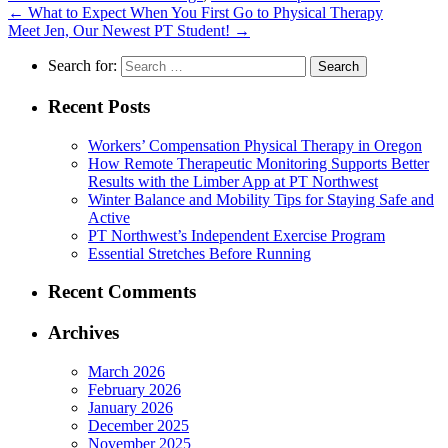
←
What to Expect When You First Go to Physical Therapy
Meet Jen, Our Newest PT Student!
→
Search for:
Recent Posts
Workers’ Compensation Physical Therapy in Oregon
How Remote Therapeutic Monitoring Supports Better
Results with the Limber App at PT Northwest
Winter Balance and Mobility Tips for Staying Safe and
Active
PT Northwest’s Independent Exercise Program
Essential Stretches Before Running
Recent Comments
Archives
March 2026
February 2026
January 2026
December 2025
November 2025