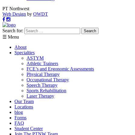
PT Northwest
Web Design
by
OWDT
Search for:
☰ Menu
About
Specialties
ASTYM
Athletic Trainers
FCE’s and Ergonomic Assessments
Physical Therapy
Occupational Therapy
Speech Therapy
Sports Rehabilitation
Laser Therapy
Our Team
Locations
blog
Forms
FAQ
Student Center
Join The PTNW Team