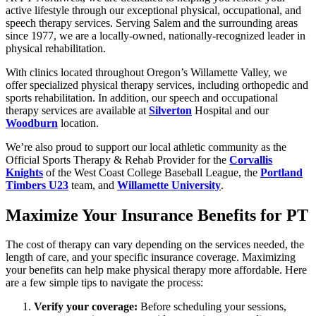
active lifestyle through our exceptional physical, occupational, and
speech therapy services. Serving Salem and the surrounding areas
since 1977, we are a locally-owned, nationally-recognized leader in
physical rehabilitation.
With clinics located throughout Oregon’s Willamette Valley, we
offer specialized physical therapy services, including orthopedic and
sports rehabilitation. In addition, our speech and occupational
therapy services are available at
Silverton
Hospital and our
Woodburn
location.
We’re also proud to support our local athletic community as the
Official Sports Therapy & Rehab Provider for the
Corvallis
Knights
of the West Coast College Baseball League, the
Portland
Timbers U23
team, and
Willamette University
.
Maximize Your Insurance Benefits for PT
The cost of therapy can vary depending on the services needed, the
length of care, and your specific insurance coverage. Maximizing
your benefits can help make physical therapy more affordable. Here
are a few simple tips to navigate the process:
Verify your coverage:
Before scheduling your sessions,