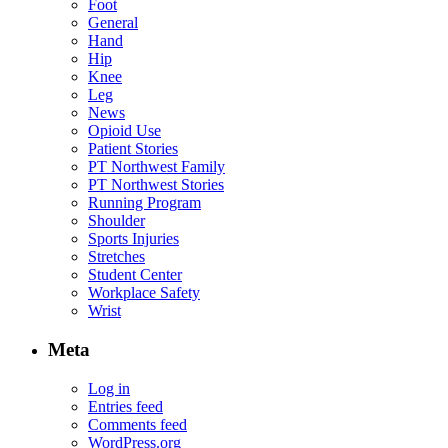
Foot
General
Hand
Hip
Knee
Leg
News
Opioid Use
Patient Stories
PT Northwest Family
PT Northwest Stories
Running Program
Shoulder
Sports Injuries
Stretches
Student Center
Workplace Safety
Wrist
Meta
Log in
Entries feed
Comments feed
WordPress.org