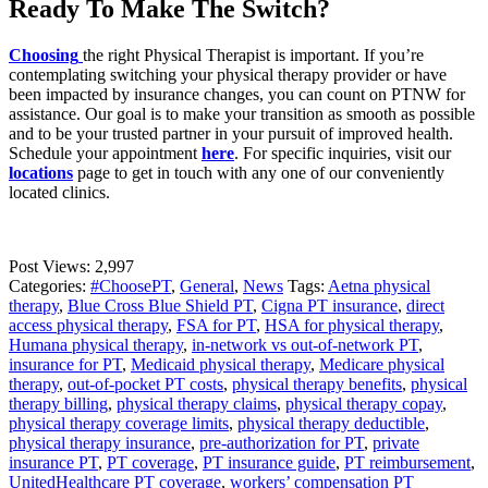
Ready To Make The Switch?
Choosing
the right Physical Therapist is important. If you’re
contemplating switching your physical therapy provider or have
been impacted by insurance changes, you can count on PTNW for
assistance. Our goal is to make your transition as smooth as possible
and to be your trusted partner in your pursuit of improved health.
Schedule your appointment
here
. For specific inquiries, visit our
locations
page to get in touch with any one of our conveniently
located clinics.
Post Views:
2,997
Categories:
#ChoosePT
,
General
,
News
Tags:
Aetna physical
therapy
,
Blue Cross Blue Shield PT
,
Cigna PT insurance
,
direct
access physical therapy
,
FSA for PT
,
HSA for physical therapy
,
Humana physical therapy
,
in-network vs out-of-network PT
,
insurance for PT
,
Medicaid physical therapy
,
Medicare physical
therapy
,
out-of-pocket PT costs
,
physical therapy benefits
,
physical
therapy billing
,
physical therapy claims
,
physical therapy copay
,
physical therapy coverage limits
,
physical therapy deductible
,
physical therapy insurance
,
pre-authorization for PT
,
private
insurance PT
,
PT coverage
,
PT insurance guide
,
PT reimbursement
,
UnitedHealthcare PT coverage
,
workers’ compensation PT