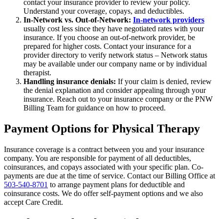
contact your insurance provider to review your policy.
Understand your coverage, copays, and deductibles.
In-Network vs. Out-of-Network:
In-network providers
usually cost less since they have negotiated rates with your
insurance. If you choose an out-of-network provider, be
prepared for higher costs. Contact your insurance for a
provider directory to verify network status – Network status
may be available under our company name or by individual
therapist.
Handling insurance denials:
If your claim is denied, review
the denial explanation and consider appealing through your
insurance. Reach out to your insurance company or the PNW
Billing Team for guidance on how to proceed.
Payment Options for Physical Therapy
Insurance coverage is a contract between you and your insurance
company. You are responsible for payment of all deductibles,
coinsurances, and copays associated with your specific plan. Co-
payments are due at the time of service. Contact our Billing Office at
503-540-8701
to arrange payment plans for deductible and
coinsurance costs. We do offer self-payment options and we also
accept Care Credit.