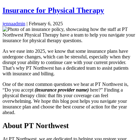
Insurance for Physical Therapy
jennaadmin
|
February 6, 2025
As we ease into 2025, we know that some insurance plans have
undergone changes, which can be stressful, especially when they
disrupt your ability to continue care with your current provider.
That’s why PT Northwest has a dedicated team to assist patients
with insurance and billing.
One of the most common questions we hear at PT Northwest is,
“Do you accept
(insurance provider name)
here?” Finding a
physical therapy clinic that fits your coverage can feel
overwhelming. We hope this blog post helps you navigate your
insurance plan and choose the best course of action for the year
ahead.
About PT Northwest
At PT Northwest, we are dedicated to helping you restore your