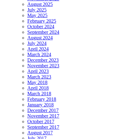
August 2025
July 2025
May 2025
February 2025
October 2024
September 2024
August 2024
July 2024
April 2024
March 2024
December 2023
November 2023
April 2023
March 2023
May 2018
April 2018
March 2018
February 2018
January 2018
December 2017
November 2017
October 2017
September 2017
August 2017
July 2017