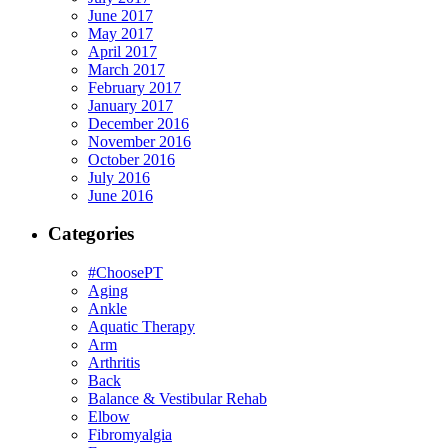
June 2017
May 2017
April 2017
March 2017
February 2017
January 2017
December 2016
November 2016
October 2016
July 2016
June 2016
Categories
#ChoosePT
Aging
Ankle
Aquatic Therapy
Arm
Arthritis
Back
Balance & Vestibular Rehab
Elbow
Fibromyalgia